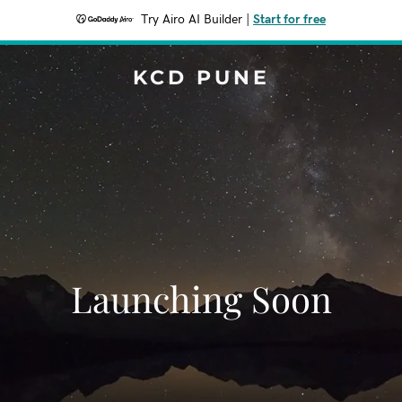
Try Airo AI Builder
|
Start for free
KCD PUNE
Launching Soon