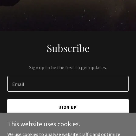
Subscribe
Sign up to be the first to get updates.
Email
SIGN UP
This website uses cookies.
We use cookies to analyze website traffic and optimize